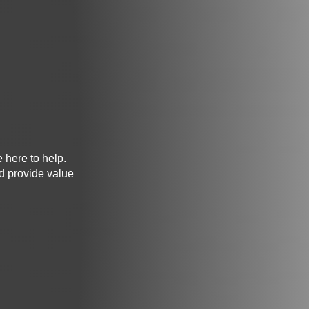
e here to help.
nd provide value