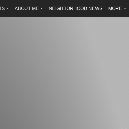
TS
ABOUT ME
NEIGHBORHOOD NEWS
MORE
...
...
...