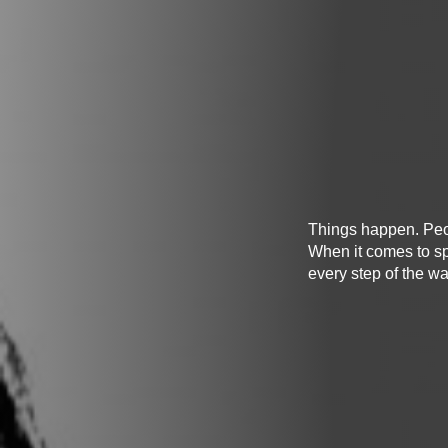
Things happen. Peopl
When it comes to sp
every step of the wa