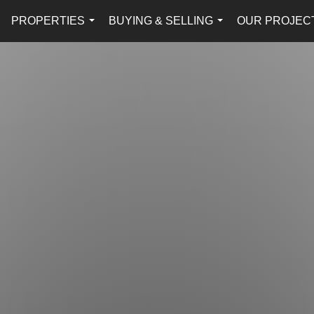
PROPERTIES
BUYING & SELLING
OUR PROJEC
...
...