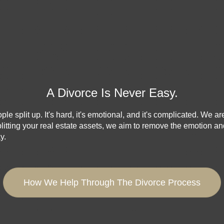
A Divorce Is Never Easy.
e split up. It's hard, it's emotional, and it's complicated. We ar
litting your real estate assets, we aim to remove the emotion a
y.
How We Help Through The Divorce Process