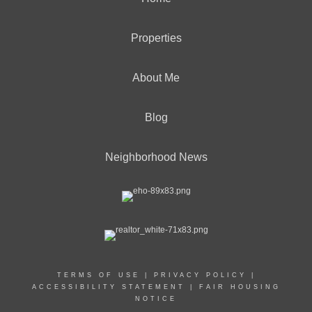
Properties
About Me
Blog
Neighborhood News
TERMS OF USE
|
PRIVACY POLICY
|
ACCESSIBILITY STATEMENT
|
FAIR HOUSING
NOTICE