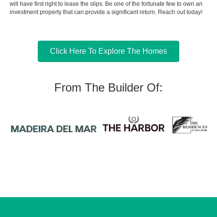
will have first right to lease the slips. Be one of the fortunate few to own an
investment property that can provide a significant return. Reach out today!
Click Here To Explore The Homes
From The Builder Of: