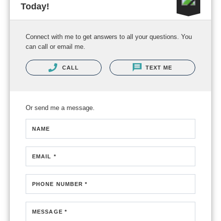
Today!
Connect with me to get answers to all your questions. You
can call or email me.
CALL
TEXT ME
Or send me a message.
NAME
EMAIL *
PHONE NUMBER *
MESSAGE *