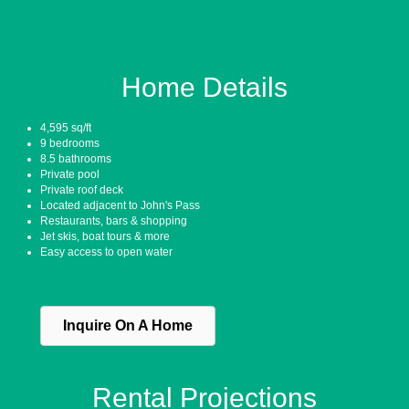
Home Details
4,595 sq/ft
9 bedrooms
8.5 bathrooms
Private pool
Private roof deck
Located adjacent to John's Pass
Restaurants, bars & shopping
Jet skis, boat tours & more
Easy access to open water
Inquire On A Home
Rental Projections