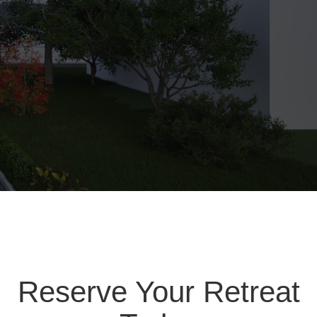
Reserve Your Retreat