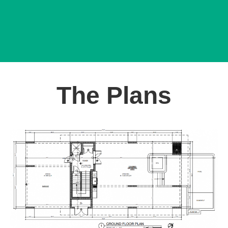
The Plans