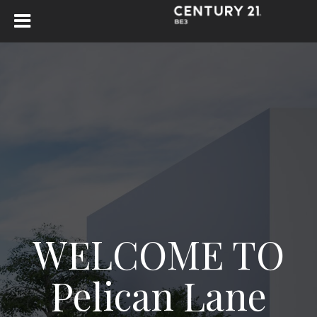
WELCOME TO
Pelican Lane