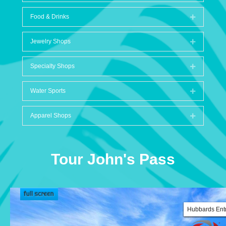
Food & Drinks
Expand
Jewelry Shops
Expand
Specialty Shops
Expand
Water Sports
Expand
Apparel Shops
Expand
Tour John's Pass