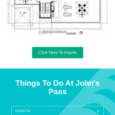
Click Here To Inquire
Things To Do At John's
Pass
Family Fun
Expand