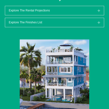
Explore The Rental Projections
Expan
Explore The Finishes List
Expan