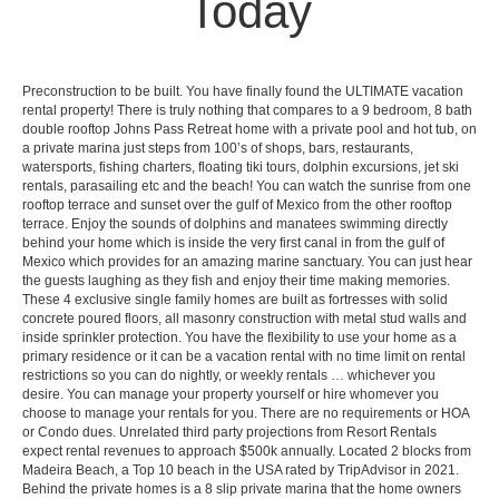
Today
Preconstruction to be built. You have finally found the ULTIMATE vacation
rental property! There is truly nothing that compares to a 9 bedroom, 8 bath
double rooftop Johns Pass Retreat home with a private pool and hot tub, on
a private marina just steps from 100’s of shops, bars, restaurants,
watersports, fishing charters, floating tiki tours, dolphin excursions, jet ski
rentals, parasailing etc and the beach! You can watch the sunrise from one
rooftop terrace and sunset over the gulf of Mexico from the other rooftop
terrace. Enjoy the sounds of dolphins and manatees swimming directly
behind your home which is inside the very first canal in from the gulf of
Mexico which provides for an amazing marine sanctuary. You can just hear
the guests laughing as they fish and enjoy their time making memories.
These 4 exclusive single family homes are built as fortresses with solid
concrete poured floors, all masonry construction with metal stud walls and
inside sprinkler protection. You have the flexibility to use your home as a
primary residence or it can be a vacation rental with no time limit on rental
restrictions so you can do nightly, or weekly rentals … whichever you
desire. You can manage your property yourself or hire whomever you
choose to manage your rentals for you. There are no requirements or HOA
or Condo dues. Unrelated third party projections from Resort Rentals
expect rental revenues to approach $500k annually. Located 2 blocks from
Madeira Beach, a Top 10 beach in the USA rated by TripAdvisor in 2021.
Behind the private homes is a 8 slip private marina that the home owners