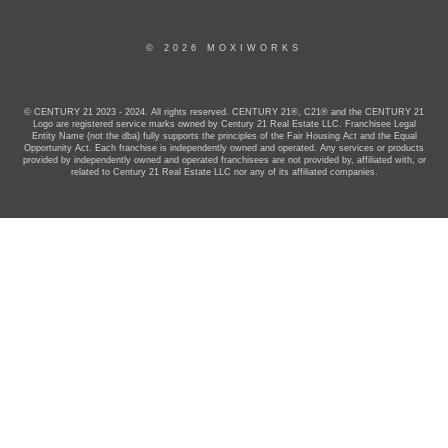
© 2026 MOXIWORKS
© CENTURY 21 2023 - 2024. All rights reserved. CENTURY 21®, C21® and the CENTURY 21
Logo are registered service marks owned by Century 21 Real Estate LLC. Franchisee Legal
Entity Name (not the dba) fully supports the principles of the Fair Housing Act and the Equal
Opportunity Act. Each franchise is independently owned and operated. Any services or products
provided by independently owned and operated franchisees are not provided by, affiliated with, or
related to Century 21 Real Estate LLC nor any of its affiliated companies.