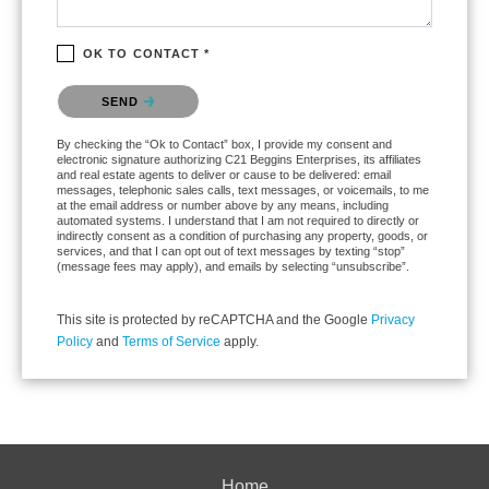
OK TO CONTACT *
Please confirm that you are not a robot.
SEND
By checking the “Ok to Contact” box, I provide my consent and
electronic signature authorizing C21 Beggins Enterprises, its affiliates
and real estate agents to deliver or cause to be delivered: email
messages, telephonic sales calls, text messages, or voicemails, to me
at the email address or number above by any means, including
automated systems. I understand that I am not required to directly or
indirectly consent as a condition of purchasing any property, goods, or
services, and that I can opt out of text messages by texting “stop”
(message fees may apply), and emails by selecting “unsubscribe”.
This site is protected by reCAPTCHA and the Google
Privacy
Policy
and
Terms of Service
apply.
Home