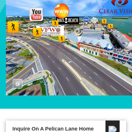
Inquire On A Pelican Lane Home