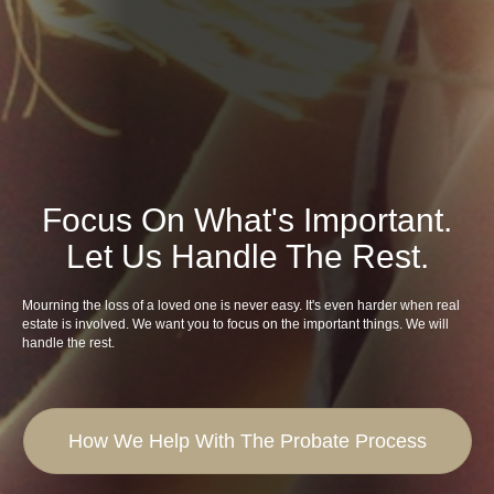
Focus On What's Important.
Let Us Handle The Rest.
Mourning the loss of a loved one is never easy. It's even harder when real
estate is involved. We want you to focus on the important things. We will
handle the rest.
How We Help With The Probate Process