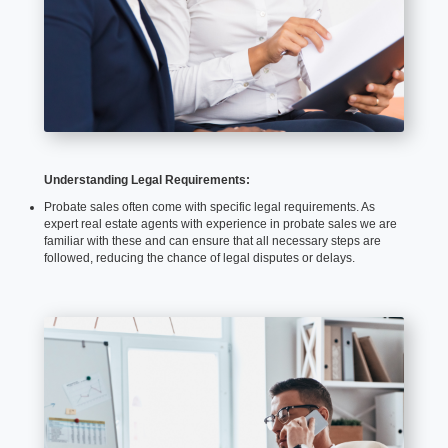
Understanding Legal Requirements:
Probate sales often come with specific legal requirements. As
expert real estate agents with experience in probate sales we are
familiar with these and can ensure that all necessary steps are
followed, reducing the chance of legal disputes or delays.