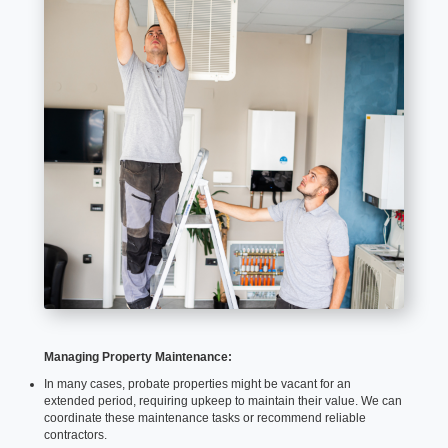
Managing Property Maintenance:
In many cases, probate properties might be vacant for an
extended period, requiring upkeep to maintain their value. We can
coordinate these maintenance tasks or recommend reliable
contractors.