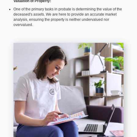
Valuation of Property:
One of the primary tasks in probate is determining the value of the
deceased's assets. We are here to provide an accurate market
analysis, ensuring the property is neither undervalued nor
overvalued.