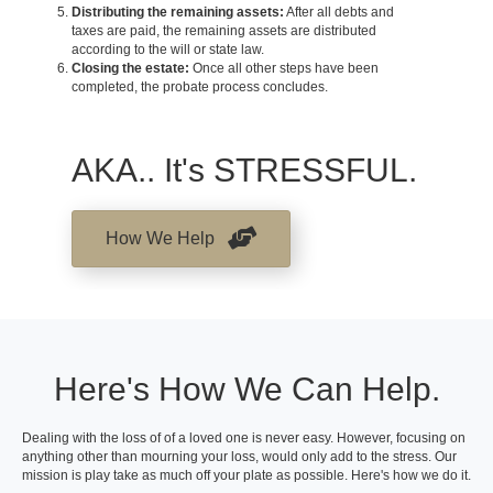
Distributing the remaining assets:
After all debts and
taxes are paid, the remaining assets are distributed
according to the will or state law.
Closing the estate:
Once all other steps have been
completed, the probate process concludes.
AKA.. It's STRESSFUL.
How We Help
Here's How We Can Help.
Dealing with the loss of of a loved one is never easy. However, focusing on
anything other than mourning your loss, would only add to the stress. Our
mission is play take as much off your plate as possible. Here's how we do it.