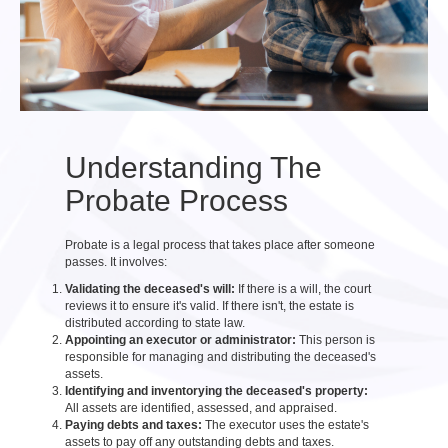
Understanding The
Probate Process
Probate is a legal process that takes place after someone
passes. It involves:
Validating the deceased's will:
If there is a will, the court
reviews it to ensure it's valid. If there isn't, the estate is
distributed according to state law.
Appointing an executor or administrator:
This person is
responsible for managing and distributing the deceased's
assets.
Identifying and inventorying the deceased's property:
All assets are identified, assessed, and appraised.
Paying debts and taxes:
The executor uses the estate's
assets to pay off any outstanding debts and taxes.