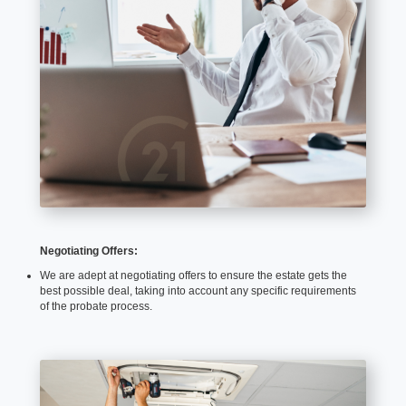
Negotiating Offers:
We are adept at negotiating offers to ensure the estate gets the
best possible deal, taking into account any specific requirements
of the probate process.