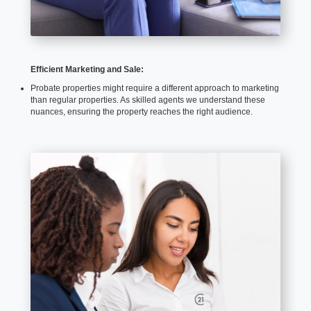
Efficient Marketing and Sale:
Probate properties might require a different approach to marketing
than regular properties. As skilled agents we understand these
nuances, ensuring the property reaches the right audience.