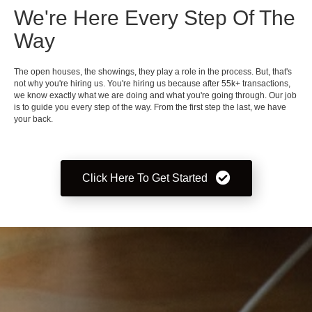
We're Here Every Step Of The
Way
The open houses, the showings, they play a role in the process. But, that's
not why you're hiring us. You're hiring us because after 55k+ transactions,
we know exactly what we are doing and what you're going through. Our job
is to guide you every step of the way. From the first step the last, we have
your back.
Click Here To Get Started