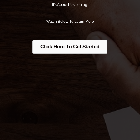
It's About Positioning.
Watch Below To Learn More
Click Here To Get Started