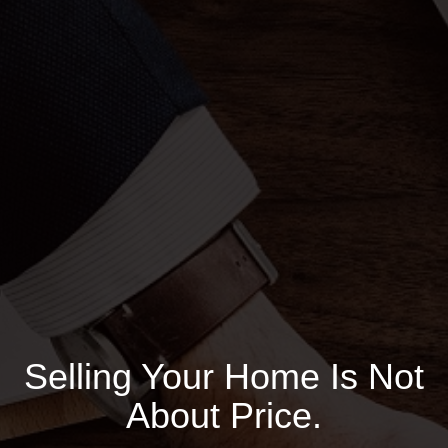
Selling Your Home Is Not
About Price.