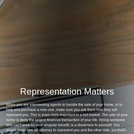
Representation Matters
When you are interviewing agents to handle the sale of your home, or to
help you purchase a new one, make sure you ask them how they will
represent you. This is even more important in a hot market. The sale of your
home is likely the largest financial transaction of your life. Hiring someone
who can't work for your singular benefit, is a disservice to yourself. You
would never hire an attorney to represent you and the other side, but that's