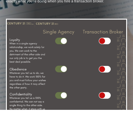
exactly what you're doing when you hire a transaction broker.