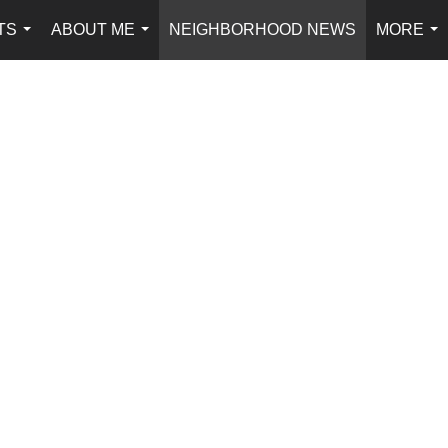
TS
ABOUT ME
NEIGHBORHOOD NEWS
MORE
...
...
...