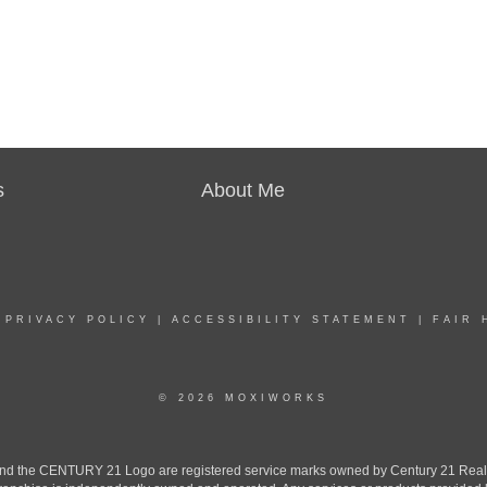
s
About Me
|
PRIVACY POLICY
|
ACCESSIBILITY STATEMENT
|
FAIR 
© 2026 MOXIWORKS
the CENTURY 21 Logo are registered service marks owned by Century 21 Real Est