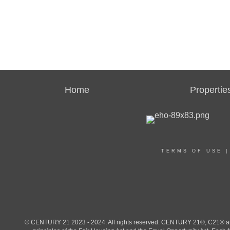
Home
Propertie
TERMS OF USE
© CENTURY 21 2023 - 2024. All rights reserved. CENTURY 21®, C21® and 