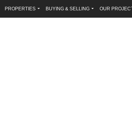
PROPERTIES
BUYING & SELLING
OUR PROJEC
...
...