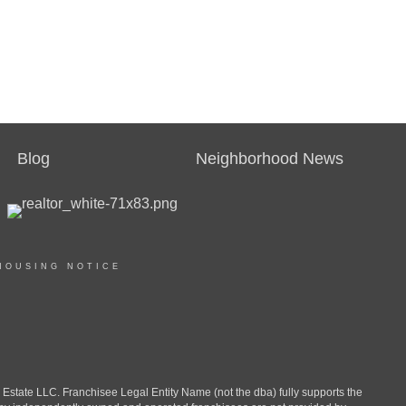
Blog
Neighborhood News
HOUSING NOTICE
ate LLC. Franchisee Legal Entity Name (not the dba) fully supports the